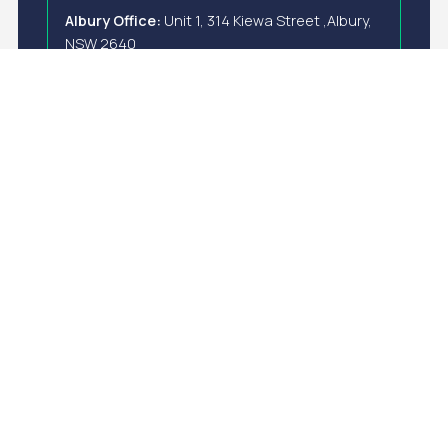
Albury Office:
Unit 1, 314 Kiewa Street ,Albury,
NSW 2640
New Zealand
Wellington Office:
Level 1, 44 Victoria Street,
Wellington Central, Wellington 6011
E-Mail
info@anzapower.com
Write us a message
Complete the form below to share your details and
area of interest. Our team will review the information