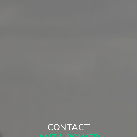
CONTACT