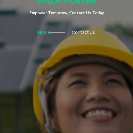
ANZA POWER
Empower Tomorrow, Contact Us Today
Home
Contact Us