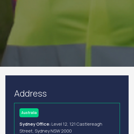
Address
Australia
Sydney Office:
Level 12, 121 Castlereagh
Street, Sydney NSW 2000