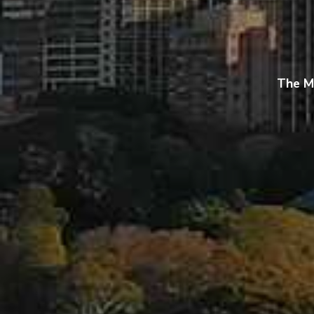
The M