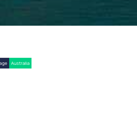
rage
Australia