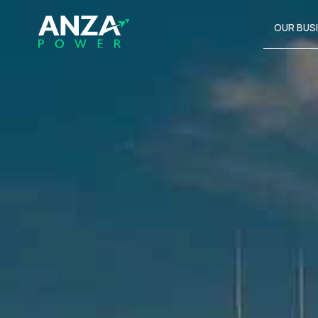
OUR BUS