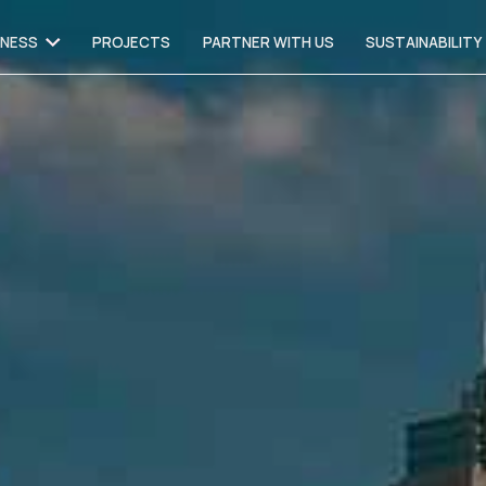
INESS
PROJECTS
PARTNER WITH US
SUSTAINABILITY