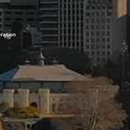
ration