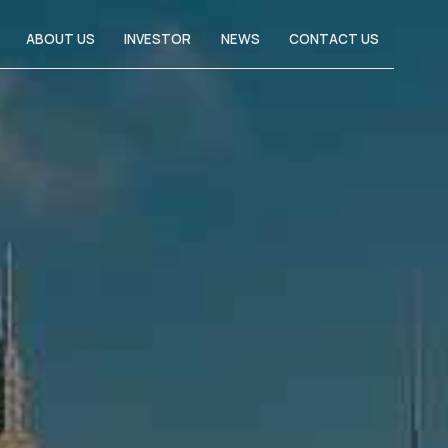
ABOUT US
INVESTOR
NEWS
CONTACT US