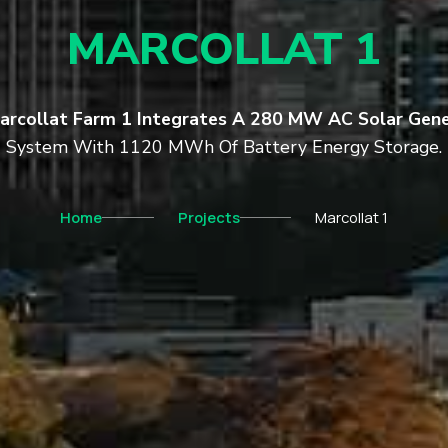
MARCOLLAT 1
arcollat Farm 1 Integrates A 280 MW AC Solar Gene
System With 1120 MWh Of Battery Energy Storage.
Home
Projects
Marcollat 1