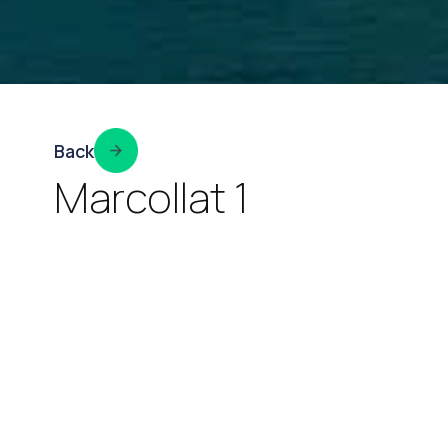
Back
Marcollat 1