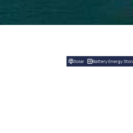
Solar
Battery Energy Sto