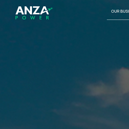
OUR BUS