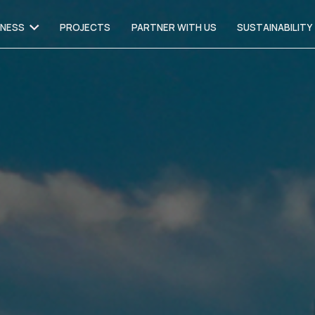
INESS
PROJECTS
PARTNER WITH US
SUSTAINABILITY