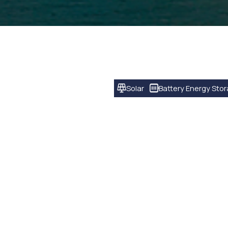
Solar
Battery Energy Sto