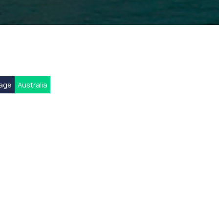
rage
Australia