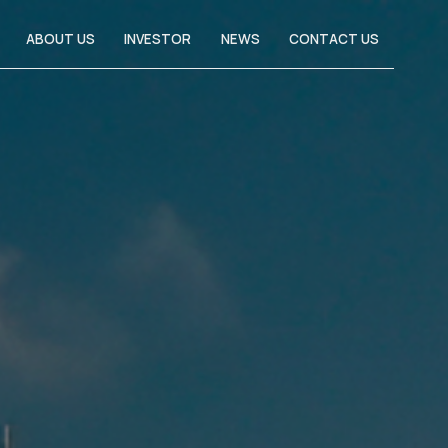
ABOUT US
INVESTOR
NEWS
CONTACT US