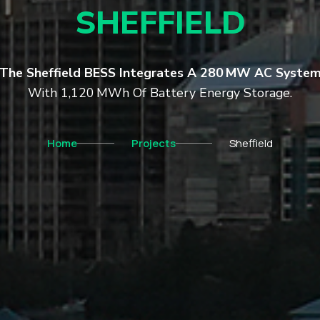
SHEFFIELD
The Sheffield BESS Integrates A 280 MW AC Syste
With 1,120 MWh Of Battery Energy Storage.
Home
Projects
Sheffield